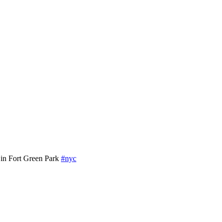
in Fort Green Park
#nyc