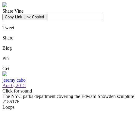
Share Vine
Copy Link
Link Copied
Tweet
Share
Blog
Pin
Get
jeremy cabo
Apr 6, 2015
Click for sound
The NYC parks department covering the Edward Snowden sculpture 
2185176
Loops