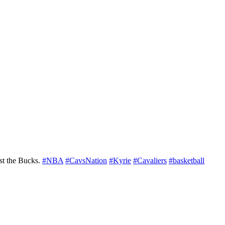
nst the Bucks.
#NBA
#CavsNation
#Kyrie
#Cavaliers
#basketball