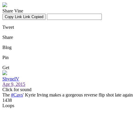
Share Vine
Copy Link
Link Copied
Tweet
Share
Blog
Pin
Get
ShyneIV
Apr 9, 2015
Click for sound
The
#Cavs
' Kyrie Irving makes a gorgeous reverse flip shot late agai
1438
Loops