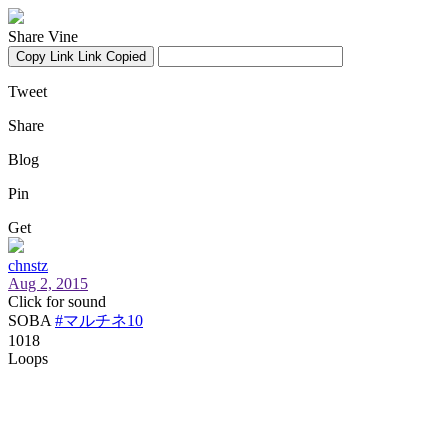
Share Vine
Copy Link
Link Copied
Tweet
Share
Blog
Pin
Get
chnstz
Aug 2, 2015
Click for sound
SOBA
#マルチネ10
1018
Loops