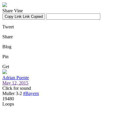
Share Vine
Copy Link
Link Copied
Tweet
Share
Blog
Pin
Get
Adrian Puente
May 12, 2015
Click for sound
Muller 3-2
#Bayern
19480
Loops