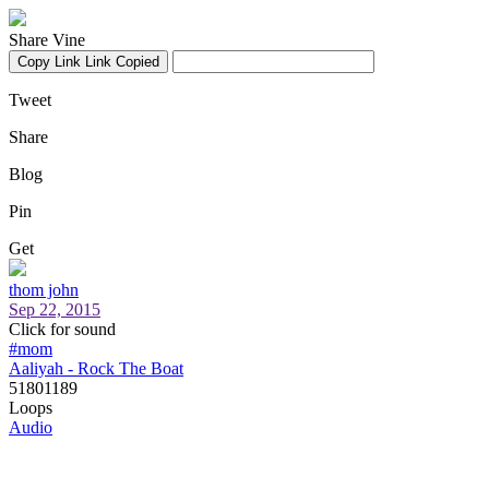
Share Vine
Copy Link
Link Copied
Tweet
Share
Blog
Pin
Get
thom john
Sep 22, 2015
Click for sound
#mom
Aaliyah - Rock The Boat
51801189
Loops
Audio