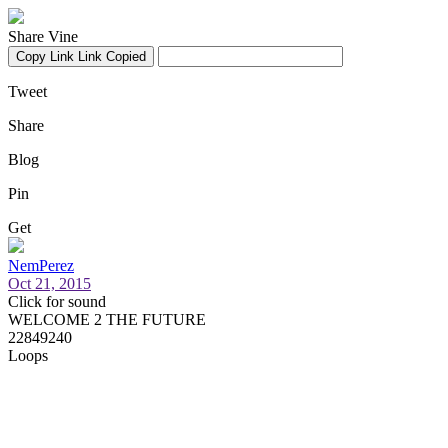
Share Vine
Copy Link
Link Copied
Tweet
Share
Blog
Pin
Get
NemPerez
Oct 21, 2015
Click for sound
WELCOME 2 THE FUTURE
22849240
Loops