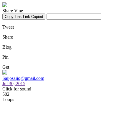
Share Vine
Copy Link
Link Copied
Tweet
Share
Blog
Pin
Get
Saijosaijo@gmail.com
Jul 30, 2015
Click for sound
502
Loops