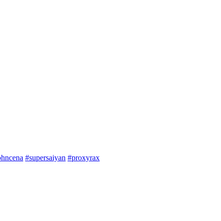
ohncena
#supersaiyan
#proxyrax