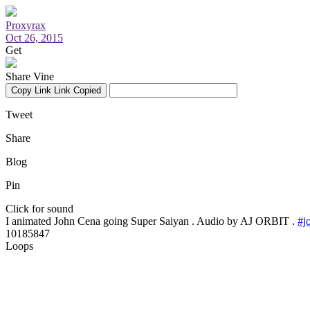
Proxyrax
Oct 26, 2015
Get
Share Vine
Copy Link
Link Copied
Tweet
Share
Blog
Pin
Click for sound
I animated John Cena going Super Saiyan . Audio by AJ ORBIT .
#j
10185847
Loops