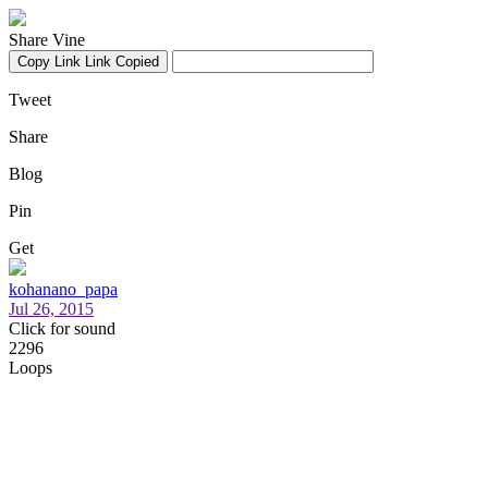
Share Vine
Copy Link
Link Copied
Tweet
Share
Blog
Pin
Get
kohanano_papa
Jul 26, 2015
Click for sound
2296
Loops