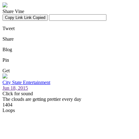
Share Vine
Copy Link
Link Copied
Tweet
Share
Blog
Pin
Get
City State Entertainment
Jun 18, 2015
Click for sound
The clouds are getting prettier every day
1404
Loops