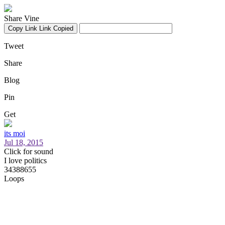
Share Vine
Copy Link
Link Copied
Tweet
Share
Blog
Pin
Get
its moi
Jul 18, 2015
Click for sound
I love politics
34388655
Loops