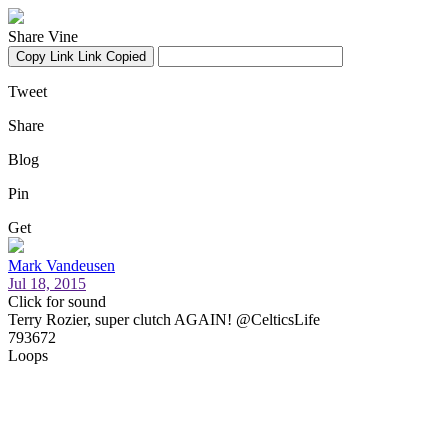
Share Vine
Copy Link
Link Copied
Tweet
Share
Blog
Pin
Get
Mark Vandeusen
Jul 18, 2015
Click for sound
Terry Rozier, super clutch AGAIN! @CelticsLife
793672
Loops