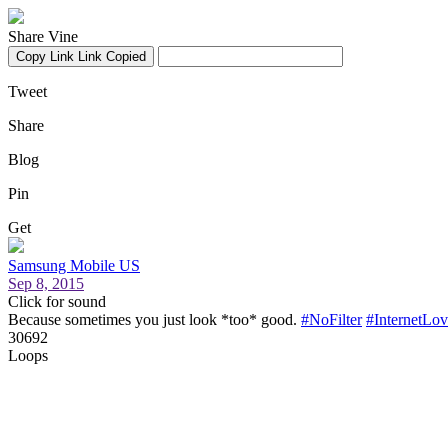
Share Vine
Copy Link
Link Copied
Tweet
Share
Blog
Pin
Get
Samsung Mobile US
Sep 8, 2015
Click for sound
Because sometimes you just look *too* good.
#NoFilter
#InternetLov
30692
Loops