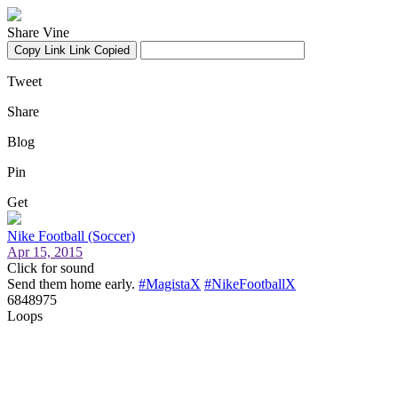
Share Vine
Copy Link
Link Copied
Tweet
Share
Blog
Pin
Get
Nike Football (Soccer)
Apr 15, 2015
Click for sound
Send them home early.
#MagistaX
#NikeFootballX
6848975
Loops