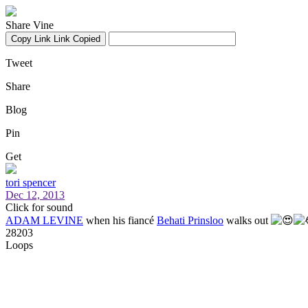
Share Vine
Copy Link
Link Copied
Tweet
Share
Blog
Pin
Get
tori spencer
Dec 12, 2013
Click for sound
ADAM LEVINE
when his fiancé
Behati Prinsloo
walks out
28203
Loops