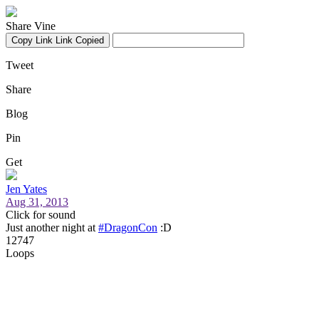
Share Vine
Copy Link
Link Copied
Tweet
Share
Blog
Pin
Get
Jen Yates
Aug 31, 2013
Click for sound
Just another night at
#DragonCon
:D
12747
Loops