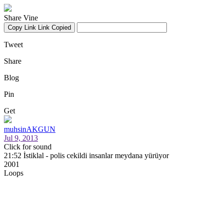
Share Vine
Copy Link
Link Copied
Tweet
Share
Blog
Pin
Get
muhsinAKGUN
Jul 9, 2013
Click for sound
21:52 İstiklal - polis cekildi insanlar meydana yürüyor
2001
Loops