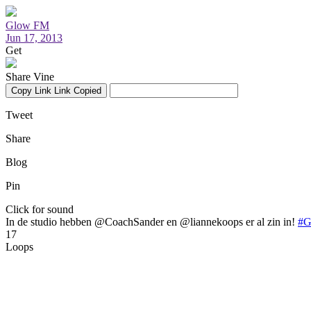
Glow FM
Jun 17, 2013
Get
Share Vine
Copy Link
Link Copied
Tweet
Share
Blog
Pin
Click for sound
In de studio hebben @CoachSander en @liannekoops er al zin in!
#
17
Loops