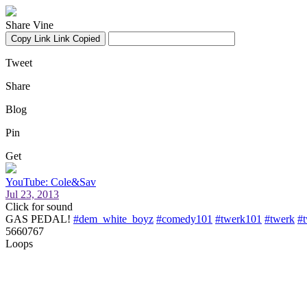
Share Vine
Copy Link
Link Copied
Tweet
Share
Blog
Pin
Get
YouTube: Cole&Sav
Jul 23, 2013
Click for sound
GAS PEDAL!
#dem_white_boyz
#comedy101
#twerk101
#twerk
#
5660767
Loops