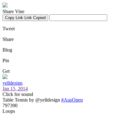
Share Vine
Copy Link
Link Copied
Tweet
Share
Blog
Pin
Get
yelldesign
Jan 15, 2014
Click for sound
Table Tennis by @yelldesign
#AusOpen
797390
Loops