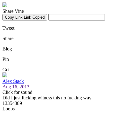
Share Vine
Copy Link
Link Copied
Tweet
Share
Blog
Pin
Get
Alex Stack
Aug 16, 2013
Click for sound
Did I just fucking witness this no fucking way
13354389
Loops