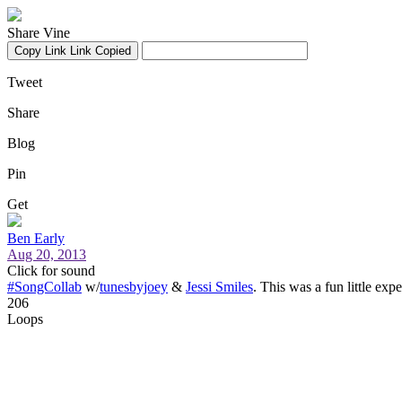
Share Vine
Copy Link
Link Copied
Tweet
Share
Blog
Pin
Get
Ben Early
Aug 20, 2013
Click for sound
#SongCollab
w/
tunesbyjoey
&
Jessi Smiles
. This was a fun little exp
206
Loops