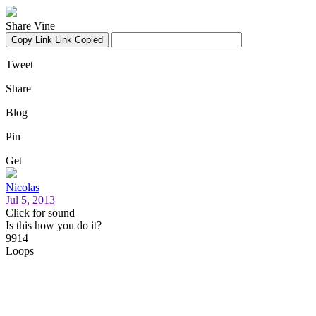
Share Vine
Copy Link
Link Copied
Tweet
Share
Blog
Pin
Get
Nicolas
Jul 5, 2013
Click for sound
Is this how you do it?
9914
Loops