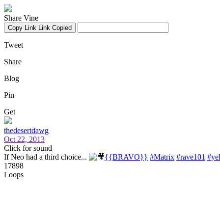
Share Vine
Copy Link
Link Copied
Tweet
Share
Blog
Pin
Get
thedesertdawg
Oct 22, 2013
Click for sound
If Neo had a third choice...
{{BRAVO}}
#Matrix
#rave101
#yel
17898
Loops