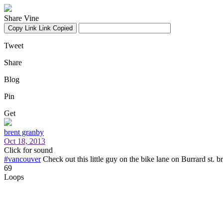
Share Vine
Copy Link
Link Copied
Tweet
Share
Blog
Pin
Get
brent granby
Oct 18, 2013
Click for sound
#vancouver
Check out this little guy on the bike lane on Burrard st. b
69
Loops