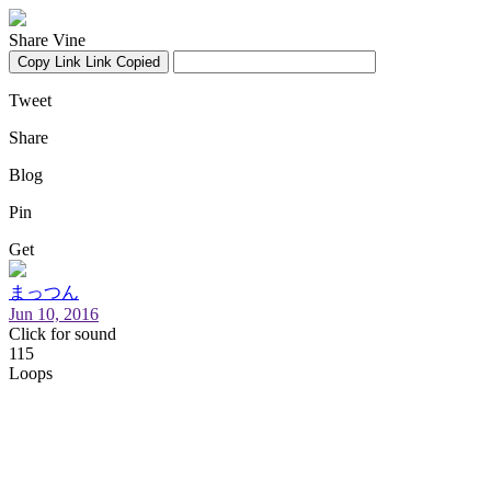
Share Vine
Copy Link
Link Copied
Tweet
Share
Blog
Pin
Get
まっつん
Jun 10, 2016
Click for sound
115
Loops