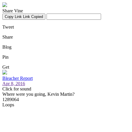
Share Vine
Copy Link
Link Copied
Tweet
Share
Blog
Pin
Get
Bleacher Report
Apr 8, 2016
Click for sound
Where were you going, Kevin Martin?
1289064
Loops