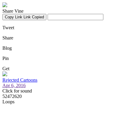
Share Vine
Copy Link
Link Copied
Tweet
Share
Blog
Pin
Get
Rejected Cartoons
Apr 6, 2016
Click for sound
52472620
Loops