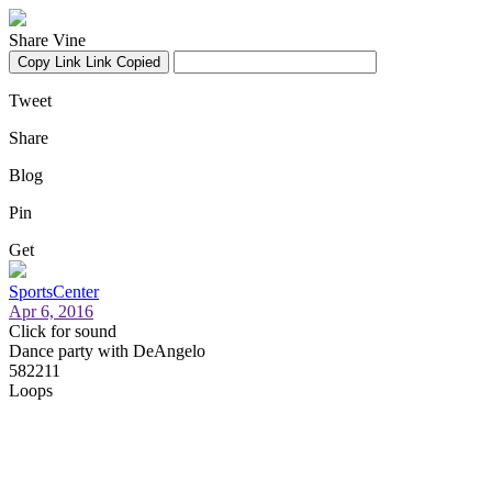
Share Vine
Copy Link
Link Copied
Tweet
Share
Blog
Pin
Get
SportsCenter
Apr 6, 2016
Click for sound
Dance party with DeAngelo
582211
Loops