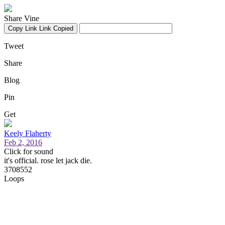
Share Vine
Copy Link
Link Copied
Tweet
Share
Blog
Pin
Get
Keely Flaherty
Feb 2, 2016
Click for sound
it's official. rose let jack die.
3708552
Loops