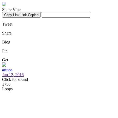
Share Vine
Copy Link
Link Copied
Tweet
Share
Blog
Pin
Get
aruteo
Jun 12, 2016
Click for sound
1758
Loops