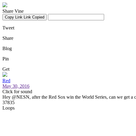
Share Vine
Copy Link
Link Copied
Tweet
Share
Blog
Pin
Get
Red
May 30, 2016
Click for sound
Hey @NESN, after the Red Sox win the World Series, can we get a 
37835
Loops