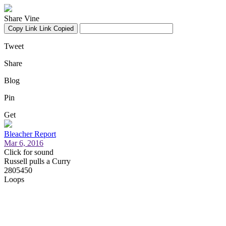
Share Vine
Copy Link
Link Copied
Tweet
Share
Blog
Pin
Get
Bleacher Report
Mar 6, 2016
Click for sound
Russell pulls a Curry
2805450
Loops