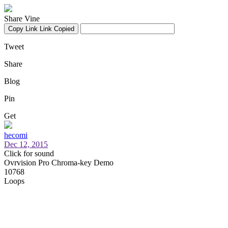
Share Vine
Copy Link
Link Copied
Tweet
Share
Blog
Pin
Get
hecomi
Dec 12, 2015
Click for sound
Ovrvision Pro Chroma-key Demo
10768
Loops