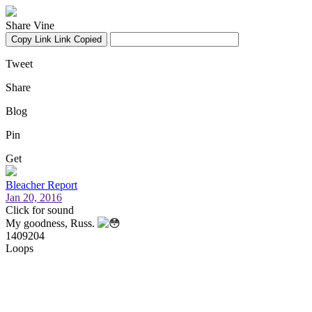
Share Vine
Copy Link
Link Copied
Tweet
Share
Blog
Pin
Get
Bleacher Report
Jan 20, 2016
Click for sound
My goodness, Russ.
1409204
Loops