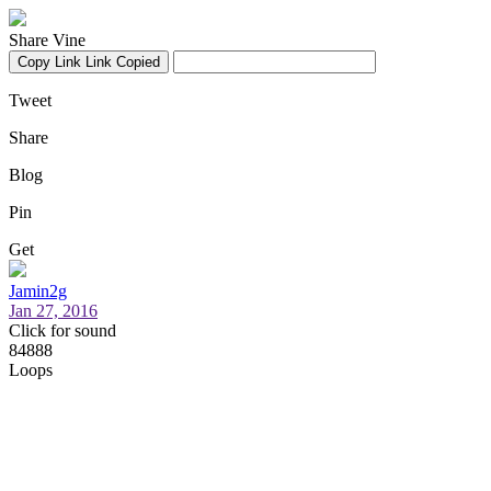
Share Vine
Copy Link
Link Copied
Tweet
Share
Blog
Pin
Get
Jamin2g
Jan 27, 2016
Click for sound
84888
Loops