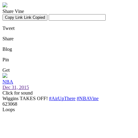
Share Vine
Copy Link
Link Copied
Tweet
Share
Blog
Pin
Get
NBA
Dec 31, 2015
Click for sound
Wiggins TAKES OFF!
#AirUpThere
#NBAVine
623068
Loops