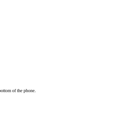
bottom of the phone.