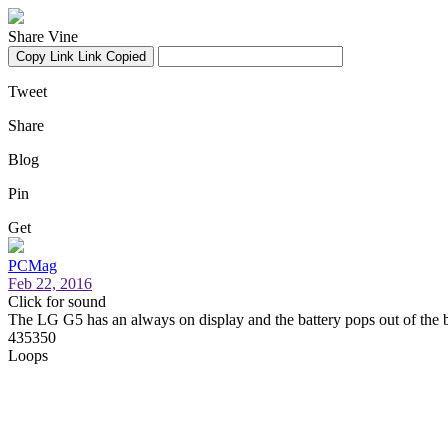
Share Vine
Copy Link
Link Copied
Tweet
Share
Blog
Pin
Get
PCMag
Feb 22, 2016
Click for sound
The LG G5 has an always on display and the battery pops out of the 
435350
Loops