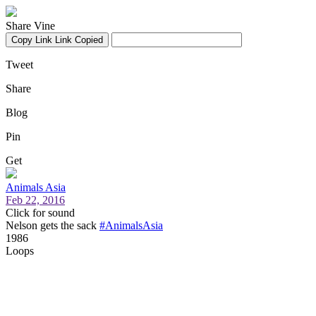
Share Vine
Copy Link
Link Copied
Tweet
Share
Blog
Pin
Get
Animals Asia
Feb 22, 2016
Click for sound
Nelson gets the sack
#AnimalsAsia
1986
Loops