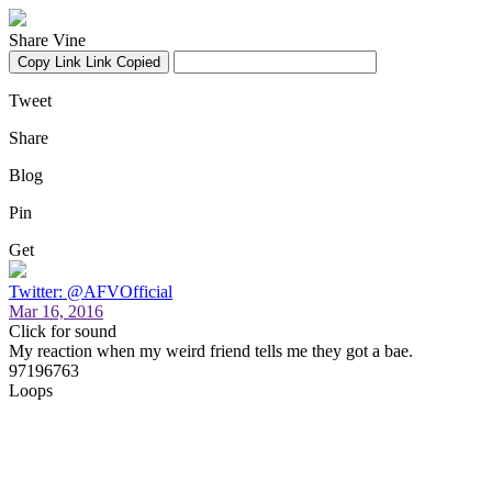
Share Vine
Copy Link
Link Copied
Tweet
Share
Blog
Pin
Get
Twitter: @AFVOfficial
Mar 16, 2016
Click for sound
My reaction when my weird friend tells me they got a bae.
97196763
Loops