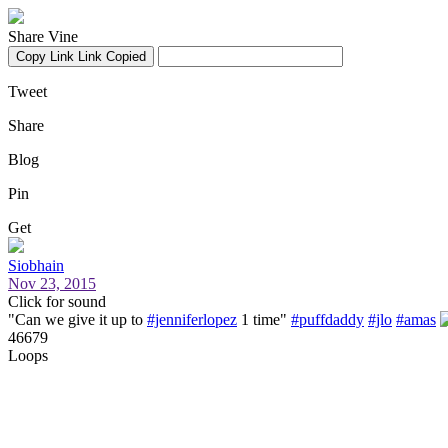
Share Vine
Copy Link
Link Copied
Tweet
Share
Blog
Pin
Get
Siobhain
Nov 23, 2015
Click for sound
"Can we give it up to
#jenniferlopez
1 time"
#puffdaddy
#jlo
#amas
46679
Loops