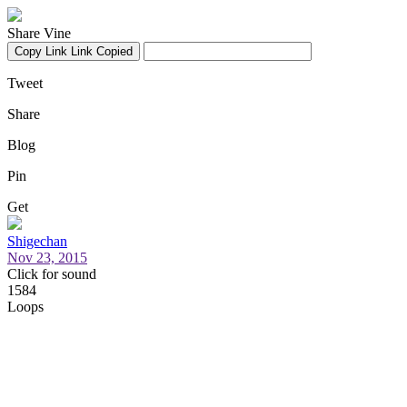
Share Vine
Copy Link
Link Copied
Tweet
Share
Blog
Pin
Get
Shigechan
Nov 23, 2015
Click for sound
1584
Loops